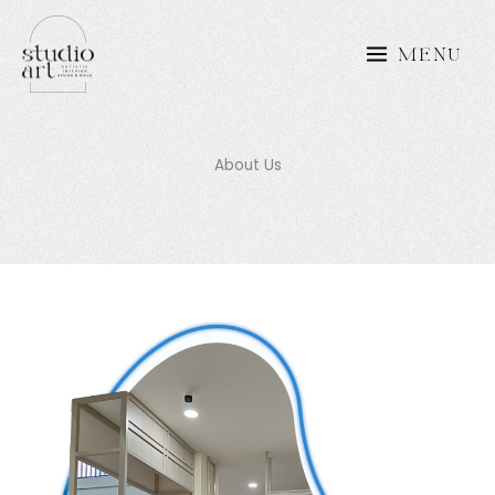
Skip
to
MENU
content
About Us