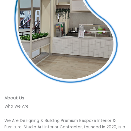
About Us
Who We Are
We Are Designing & Building Premium Bespoke Interior &
Furniture. Studio Art Interior Contractor, founded in 2020, is a