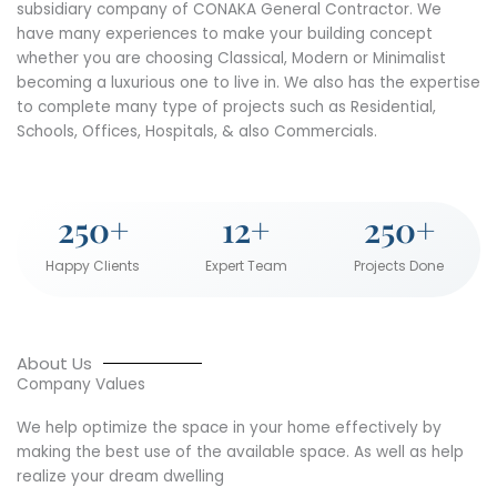
subsidiary company of CONAKA General Contractor. We
have many experiences to make your building concept
whether you are choosing Classical, Modern or Minimalist
becoming a luxurious one to live in. We also has the expertise
to complete many type of projects such as Residential,
Schools, Offices, Hospitals, & also Commercials.
250
+
12
+
250
+
Happy Clients
Expert Team
Projects Done
About Us
Company Values
We help optimize the space in your home effectively by
making the best use of the available space. As well as help
realize your dream dwelling