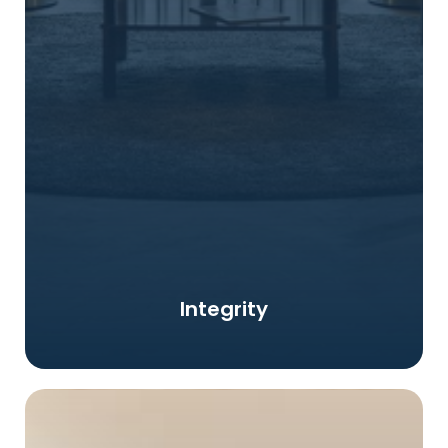
Integrity and honesty is a basic foundation to gain
Integrity
trust not only from the Corporation and also Clients